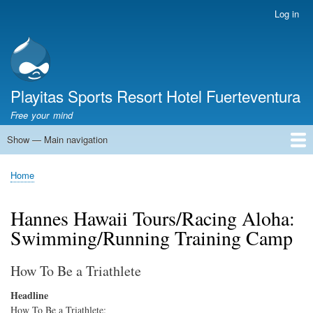
Skip
Log in
User
to
account
main
menu
content
Playitas Sports Resort Hotel Fuerteventura
Free your mind
Show — Main navigation
Main
navigation
SPORTS
SPORTS FACILITIES
GROUP WORKOUTS
ACCOMMODATION
GASTRONOMY
FAMILY
SUSTAINABILITY
MICE
SERVICES
ABOUT US
Home
Breadcrumb
Hannes Hawaii Tours/Racing Aloha:
Swimming/Running Training Camp
How To Be a Triathlete
Headline
How To Be a Triathlete: