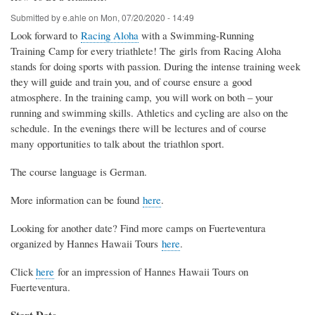
Submitted by
e.ahle
on
Mon, 07/20/2020 - 14:49
Look forward to
Racing Aloha
with a Swimming-Running
Training Camp for every triathlete! The girls from Racing Aloha
stands for doing sports with passion. During the intense training week
they will guide and train you, and of course ensure a good
atmosphere. In the training camp, you will work on both – your
running and swimming skills. Athletics and cycling are also on the
schedule. In the evenings there will be lectures and of course
many opportunities to talk about the triathlon sport.
The course language is German.
More information can be found
here
.
Looking for another date? Find more camps on Fuerteventura
organized by Hannes Hawaii Tours
here
.
Click
here
for an impression of Hannes Hawaii Tours on
Fuerteventura.