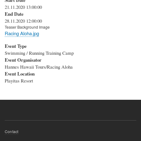
Start Date
21.11.2020 13:00:00
End Date
28.11.2020 12:00:00
Teaser Background Image
Racing Aloha.jpg
Event Type
Swimming / Running Training Camp
Event Organisator
Hannes Hawaii Tours/Racing Aloha
Event Location
Playitas Resort
Footer
Contact
menu