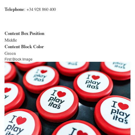
Telephone
: +34 928 860 400
Content Box Position
Middle
Content Block Color
Green
First Block Image
Image