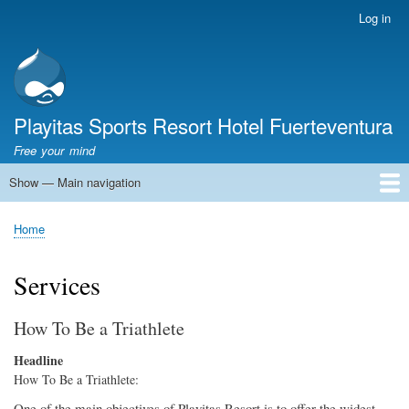
Skip
Log in
User
to
account
main
menu
content
Playitas Sports Resort Hotel Fuerteventura
Free your mind
Show — Main navigation
Main
navigation
SPORTS
SPORTS FACILITIES
GROUP WORKOUTS
ACCOMMODATION
GASTRONOMY
FAMILY
SUSTAINABILITY
MICE
SERVICES
ABOUT US
Home
Breadcrumb
Services
How To Be a Triathlete
Headline
How To Be a Triathlete:
One of the main objectives of Playitas Resort is to offer the widest