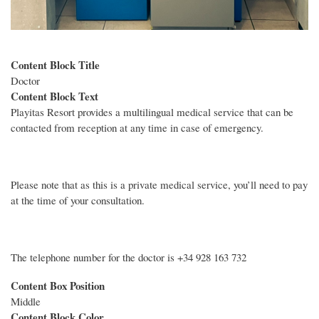
Content Block Title
Doctor
Content Block Text
Playitas Resort provides a multilingual medical service that can be
contacted from reception at any time in case of emergency.
Please note that as this is a private medical service, you’ll need to pay
at the time of your consultation.
The telephone number for the doctor is +34 928 163 732
Content Box Position
Middle
Content Block Color