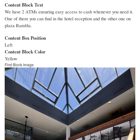
Content Block Text
We have 2 ATMs ensuring easy access to cash whenever you need it.
One of them you can find in the hotel reception and the other one on
plaza Rambla.
Content Box Position
Left
Content Block Color
Yellow
First Block Image
Image