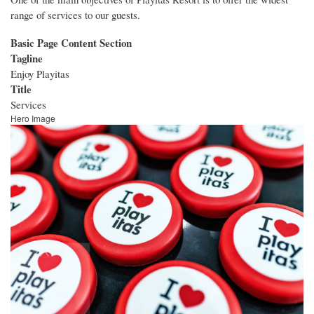
range of services to our guests.
Basic Page Content Section
Tagline
Enjoy Playitas
Title
Services
Hero Image
Image