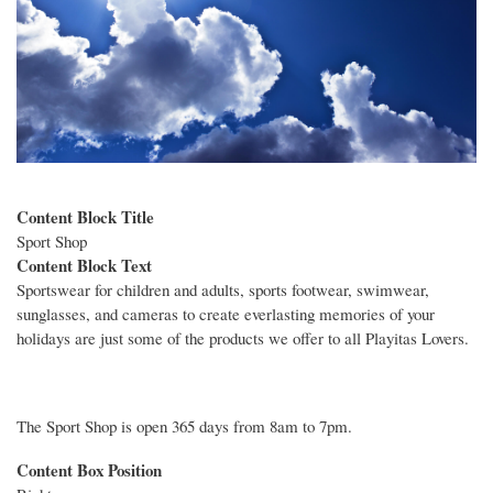
Content Block Title
Sport Shop
Content Block Text
Sportswear for children and adults, sports footwear, swimwear,
sunglasses, and cameras to create everlasting memories of your
holidays are just some of the products we offer to all Playitas Lovers.
The Sport Shop is open 365 days from 8am to 7pm.
Content Box Position