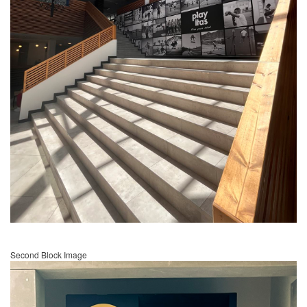
Second Block Image
Image