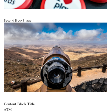
Second Block Image
Image
Content Block Title
ATM