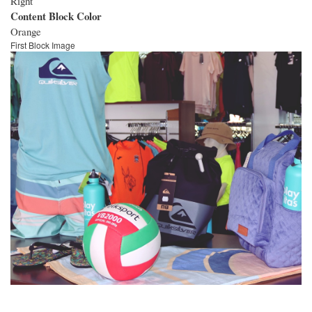
Right
Content Block Color
Orange
First Block Image
Image