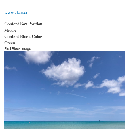
www.cicar.com
Content Box Position
Middle
Content Block Color
Green
First Block Image
Image