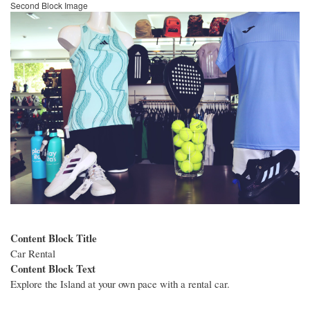
Second Block Image
Image
Content Block Title
Car Rental
Content Block Text
Explore the Island at your own pace with a rental car.