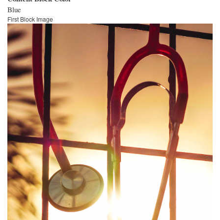
Blue
First Block Image
Image