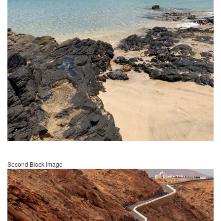
Second Block Image
Image