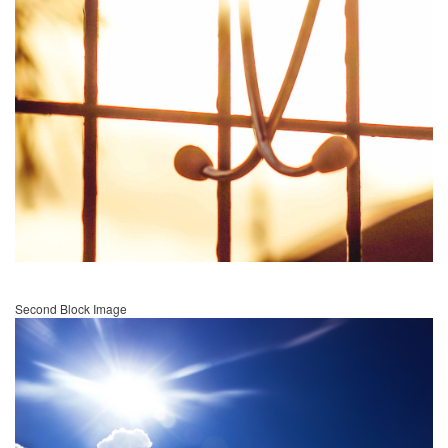
Second Block Image
Image