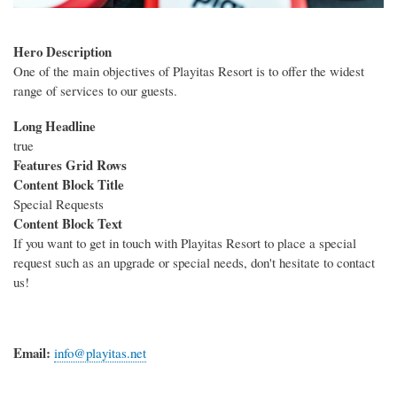
Hero Description
One of the main objectives of Playitas Resort is to offer the widest
range of services to our guests.
Long Headline
true
Features Grid Rows
Content Block Title
Special Requests
Content Block Text
If you want to get in touch with Playitas Resort to place a special
request such as an upgrade or special needs, don't hesitate to contact
us!
Email:
info@playitas.net