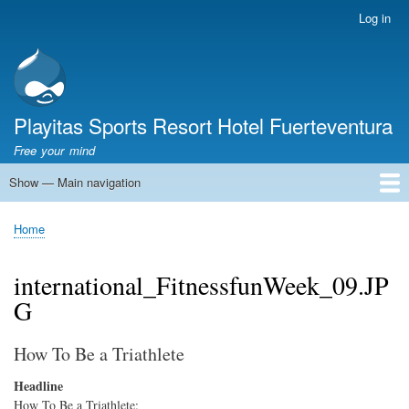
Skip
Log in
User
to
account
main
menu
content
Playitas Sports Resort Hotel Fuerteventura
Free your mind
Show — Main navigation
Main
navigation
SPORTS
SPORTS FACILITIES
GROUP WORKOUTS
ACCOMMODATION
GASTRONOMY
FAMILY
SUSTAINABILITY
MICE
SERVICES
ABOUT US
Home
Breadcrumb
international_FitnessfunWeek_09.JP
G
How To Be a Triathlete
Headline
How To Be a Triathlete: