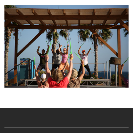
Image