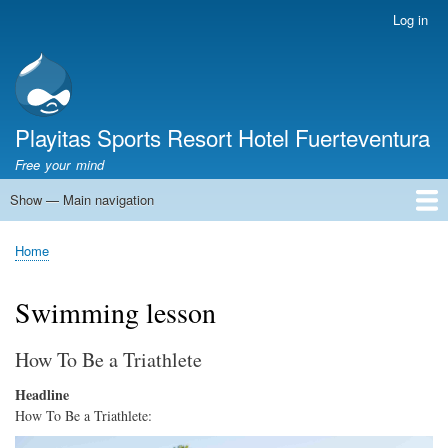
Skip
Log in
User
to
account
main
menu
content
Playitas Sports Resort Hotel Fuerteventura
Free your mind
Show — Main navigation
Main
navigation
SPORTS
SPORTS FACILITIES
GROUP WORKOUTS
ACCOMMODATION
GASTRONOMY
FAMILY
SUSTAINABILITY
MICE
SERVICES
ABOUT US
Home
Breadcrumb
Swimming lesson
How To Be a Triathlete
Headline
How To Be a Triathlete:
Image