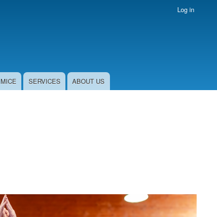
Log in
MICE
SERVICES
ABOUT US