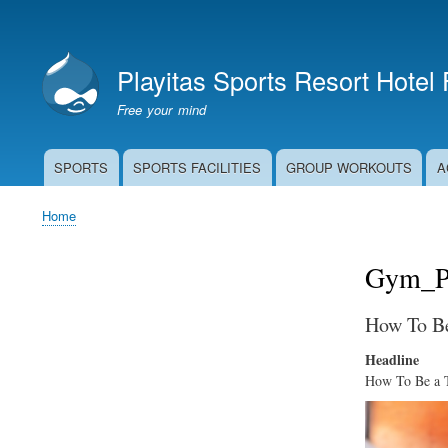
User
account
Playitas Sports Resort Hotel
menu
Free your mind
SPORTS
SPORTS FACILITIES
GROUP WORKOUTS
A
Main
navigation
Home
Breadcrumb
Gym_Pl
How To Be
Headline
How To Be a Tr
Image