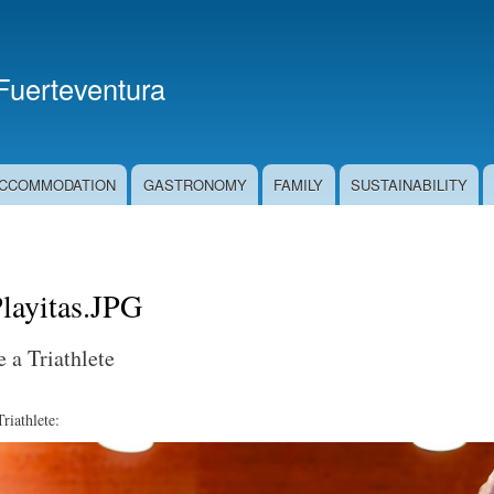
Skip
to
main
 Fuerteventura
content
CCOMMODATION
GASTRONOMY
FAMILY
SUSTAINABILITY
ayitas.JPG
 a Triathlete
iathlete: