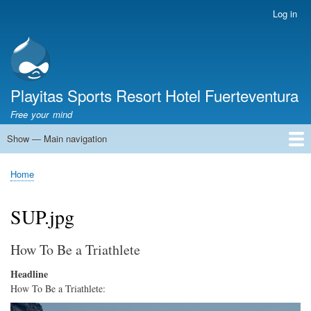
Skip
Log in
User
to
account
main
menu
content
Playitas Sports Resort Hotel Fuerteventura
Free your mind
Show — Main navigation
Main
navigation
SPORTS
SPORTS FACILITIES
GROUP WORKOUTS
ACCOMMODATION
GASTRONOMY
FAMILY
SUSTAINABILITY
MICE
SERVICES
ABOUT US
Home
Breadcrumb
SUP.jpg
How To Be a Triathlete
Headline
How To Be a Triathlete:
Image